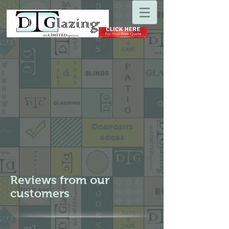
Reviews from our
customers